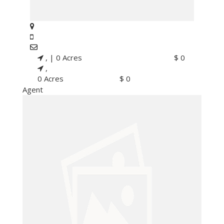
, |
0 Acres
$ 0
,
0 Acres
$ 0
Agent