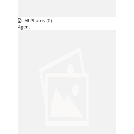
All
Photos
(0)
Agent