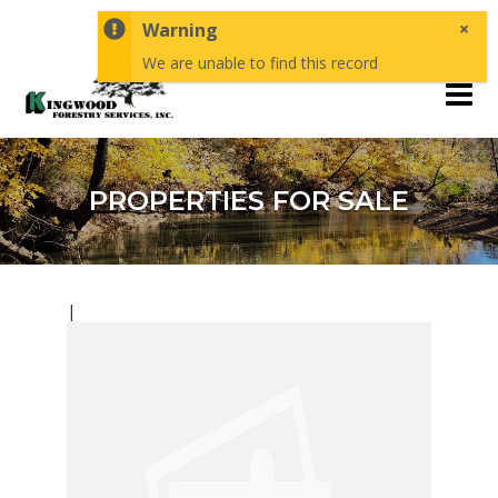
×
1-870-246-5757
Warning
EMAIL US
We are unable to find this record
PROPERTIES FOR SALE
|