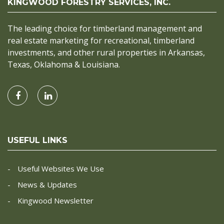
KINGWOOD FORESTRY SERVICES, INC.
The leading choice for timberland management and
real estate marketing for recreational, timberland
investments, and other rural properties in Arkansas,
Texas, Oklahoma & Louisiana.
USEFUL LINKS
Useful Websites We Use
News & Updates
Kingwood Newsletter