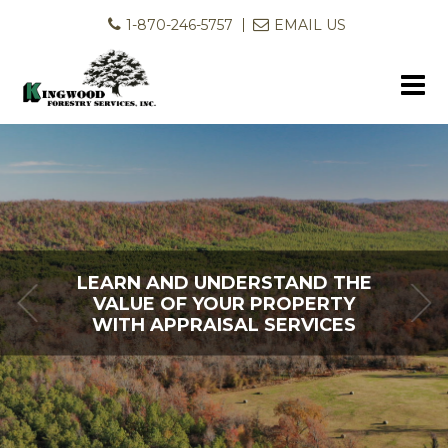
1-870-246-5757
EMAIL US
LEARN AND UNDERSTAND THE
LET US HELP YOU PUT YOUR
VALUE OF YOUR PROPERTY
LAND TO WORK FOR YOU
WITH APPRAISAL SERVICES