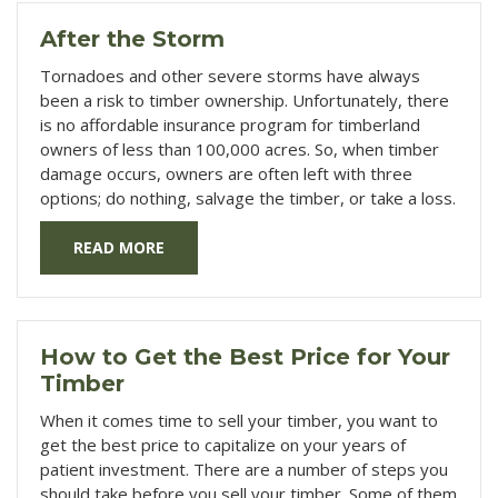
After the Storm
Tornadoes and other severe storms have always
been a risk to timber ownership. Unfortunately, there
is no affordable insurance program for timberland
owners of less than 100,000 acres. So, when timber
damage occurs, owners are often left with three
options; do nothing, salvage the timber, or take a loss.
READ MORE
How to Get the Best Price for Your
Timber
When it comes time to sell your timber, you want to
get the best price to capitalize on your years of
patient investment. There are a number of steps you
should take before you sell your timber. Some of them