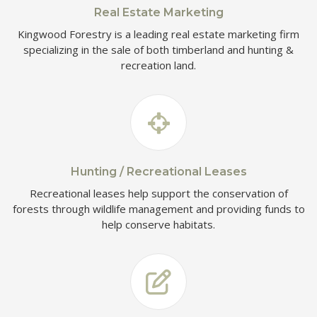
Real Estate Marketing
Kingwood Forestry is a leading real estate marketing firm
specializing in the sale of both timberland and hunting &
recreation land.
Hunting / Recreational Leases
Recreational leases help support the conservation of
forests through wildlife management and providing funds to
help conserve habitats.