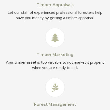
Timber Appraisals
Let our staff of experienced professional foresters help
save you money by getting a timber appraisal.
Timber Marketing
Your timber asset is too valuable to not market it properly
when you are ready to sell.
Forest Management