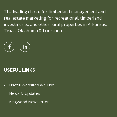
The leading choice for timberland management and
real estate marketing for recreational, timberland
investments, and other rural properties in Arkansas,
Texas, Oklahoma & Louisiana.
USEFUL LINKS
Useful Websites We Use
News & Updates
Kingwood Newsletter
CONTACT INFO