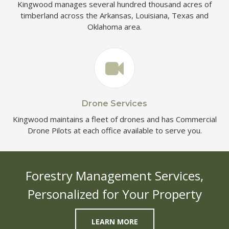
Kingwood manages several hundred thousand acres of
timberland across the Arkansas, Louisiana, Texas and
Oklahoma area.
Drone Services
Kingwood maintains a fleet of drones and has Commercial
Drone Pilots at each office available to serve you.
Forestry Management Services,
Personalized for Your Property
LEARN MORE