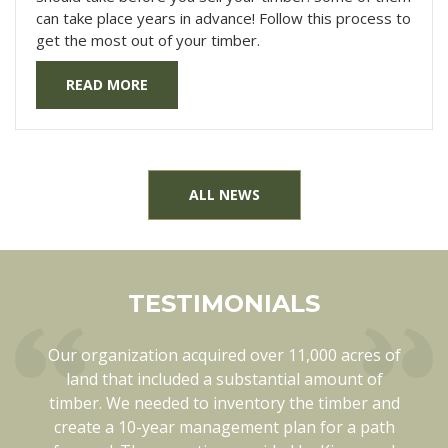
can take place years in advance! Follow this process to
get the most out of your timber.
READ MORE
ALL NEWS
TESTIMONIALS
Our organization acquired over 11,000 acres of
Kingwood has been a pleasure to work with in
every way. They know each of our tracts of land
land that included a substantial amount of
timber. We needed to inventory the timber and
thoroughly. They are also open minded and
create a 10-year management plan for a path
flexible when things like weather can change