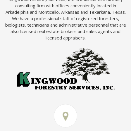
consulting firm with offices conveniently located in
Arkadelphia and Monticello, Arkansas and Texarkana, Texas.
We have a professional staff of registered foresters,
biologists, technicians and administrative personnel that are
also licensed real estate brokers and sales agents and
licensed appraisers.