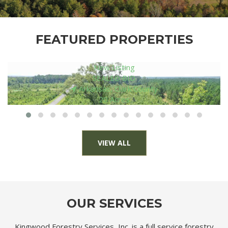
FEATURED PROPERTIES
New Listing
$ 136,000
Louisiana, Morehouse Parish
80 Acres
VIEW ALL
OUR SERVICES
Kingwood Forestry Services, Inc. is a full service forestry