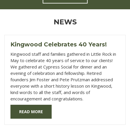
NEWS
Kingwood Celebrates 40 Years!
Kingwood staff and families gathered in Little Rock in
May to celebrate 40 years of service to our clients!
We gathered at Cypress Social for dinner and an
evening of celebration and fellowship. Retired
founders Jim Foster and Pete Prutzman addressed
everyone with a short history lesson on Kingwood,
kind words to all the staff, and words of
encouragement and congratulations.
READ MORE