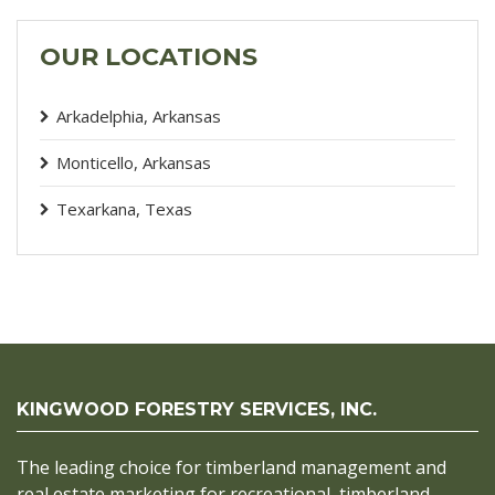
OUR LOCATIONS
Arkadelphia, Arkansas
Monticello, Arkansas
Texarkana, Texas
KINGWOOD FORESTRY SERVICES, INC.
The leading choice for timberland management and
real estate marketing for recreational, timberland