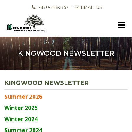
1-870-246-5757
EMAIL US
KINGWOOD NEWSLETTER
KINGWOOD NEWSLETTER
Summer 2026
Winter 2025
Winter 2024
Summer 2024