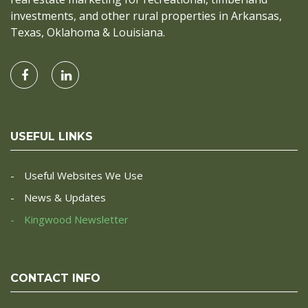
investments, and other rural properties in Arkansas,
Texas, Oklahoma & Louisiana.
USEFUL LINKS
Useful Websites We Use
News & Updates
Kingwood Newsletter
CONTACT INFO