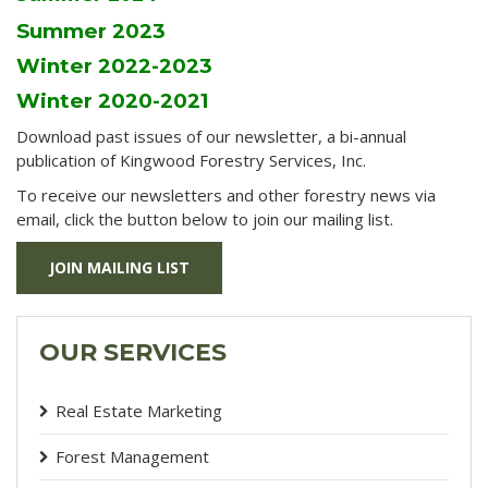
Summer 2023
Winter 2022-2023
Winter 2020-2021
Download past issues of our newsletter, a bi-annual
publication of Kingwood Forestry Services, Inc.
To receive our newsletters and other forestry news via
email, click the button below to join our mailing list.
JOIN MAILING LIST
OUR SERVICES
Real Estate Marketing
Forest Management