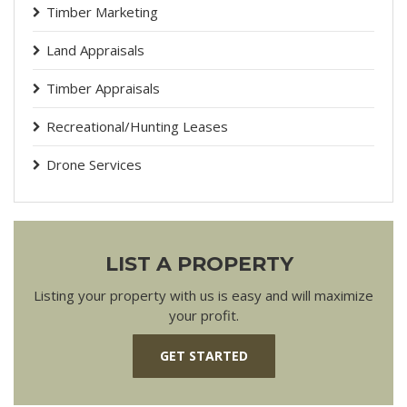
Timber Marketing
Land Appraisals
Timber Appraisals
Recreational/Hunting Leases
Drone Services
LIST A PROPERTY
Listing your property with us is easy and will maximize
your profit.
GET STARTED