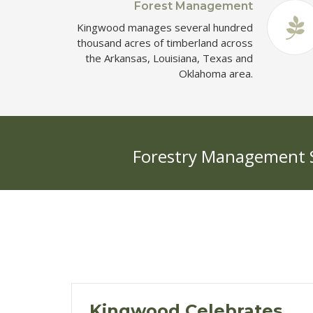
Forest Management
Kingwood manages several hundred
thousand acres of timberland across
the Arkansas, Louisiana, Texas and
Oklahoma area.
Forestry Management Se
Kingwood Celebrates