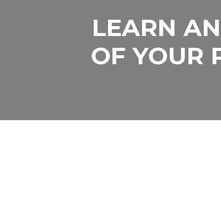
LEARN AN
LET US H
OF YOUR 