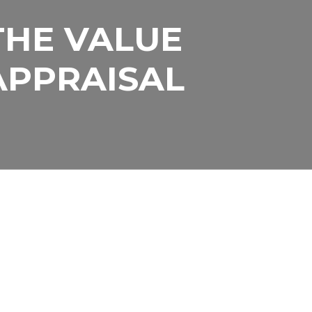
THE VALUE
R LAND TO
APPRAISAL