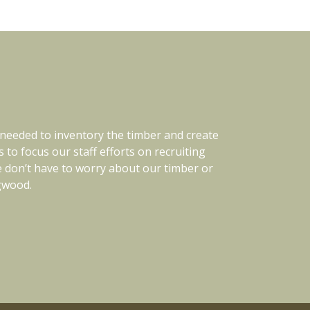
 needed to inventory the timber and create
oroughly. They are also open minded and
In 201
 timber investments. We know them well and
o focus our staff efforts on recruiting
Since tha
We don’t have to worry about our timber or
and/or land management consultant.
to keep 
ngwood.
to 