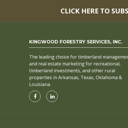
CLICK HERE TO SUB
KINGWOOD FORESTRY SERVICES, INC.
The leading choice for timberland manageme
and real estate marketing for recreational,
timberland investments, and other rural
properties in Arkansas, Texas, Oklahoma &
Louisiana.