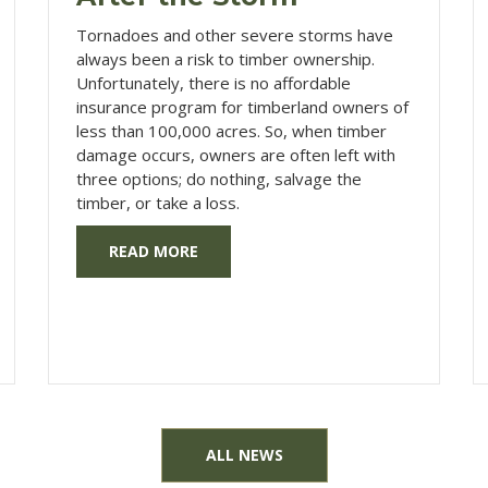
Tornadoes and other severe storms have
always been a risk to timber ownership.
Unfortunately, there is no affordable
insurance program for timberland owners of
less than 100,000 acres. So, when timber
damage occurs, owners are often left with
three options; do nothing, salvage the
timber, or take a loss.
READ MORE
ALL NEWS