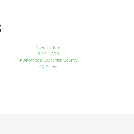
S
New Listing
$ 65,640
Arkansas, Cleveland County
40 Acres