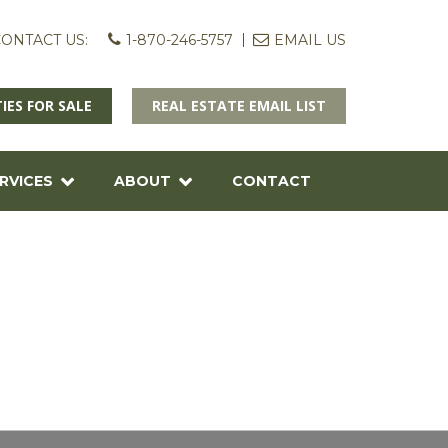
ONTACT US:
1-870-246-5757
EMAIL US
IES FOR SALE
REAL ESTATE EMAIL LIST
RVICES
ABOUT
CONTACT