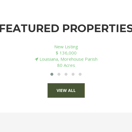
FEATURED PROPERTIE
New Listing
$ 131,000
Arkansas, Ouachita County
40 Acres
VIEW ALL