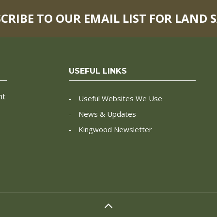
SCRIBE TO OUR EMAIL LIST FOR LAND 
USEFUL LINKS
nt
Useful Websites We Use
News & Updates
Kingwood Newsletter