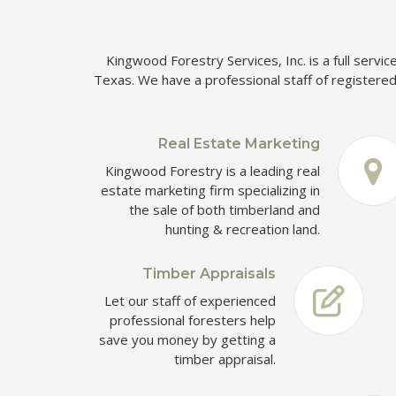
Kingwood Forestry Services, Inc. is a full servi
Texas. We have a professional staff of registered 
Real Estate Marketing
Kingwood Forestry is a leading real
estate marketing firm specializing in
the sale of both timberland and
hunting & recreation land.
Timber Appraisals
Let our staff of experienced
professional foresters help
save you money by getting a
timber appraisal.