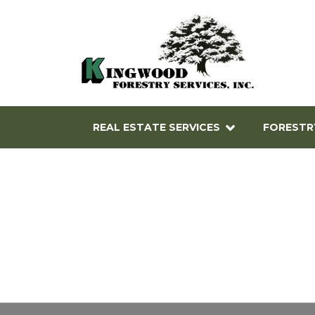
REAL ESTATE SERVICES
FORESTR