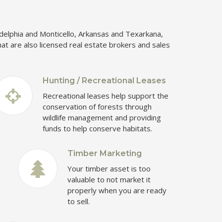
kadelphia and Monticello, Arkansas and Texarkana,
hat are also licensed real estate brokers and sales
Hunting / Recreational Leases
Recreational leases help support the
conservation of forests through
wildlife management and providing
funds to help conserve habitats.
Timber Marketing
Your timber asset is too
valuable to not market it
properly when you are ready
to sell.