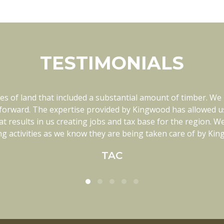
TESTIMONIALS
es of land that included a substantial amount of timber. We
ith in every way. They know each of our tracts of land th
nge our plan. Kingwood has been a great fit for our family
orward. The expertise provided by Kingwood has allowed us t
t results in us creating jobs and tax base for the region. 
ighly recommend Kingwood if you are looking for a timber 
g activities as we know they are being taken care of by Ki
MCM Timber
TAC