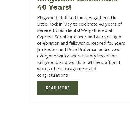
40 Years!
Kingwood staff and families gathered in
Little Rock in May to celebrate 40 years of
service to our clients! We gathered at
Cypress Social for dinner and an evening of
celebration and fellowship. Retired founders
Jim Foster and Pete Prutzman addressed
everyone with a short history lesson on
Kingwood, kind words to all the staff, and
words of encouragement and
congratulations.
READ MORE