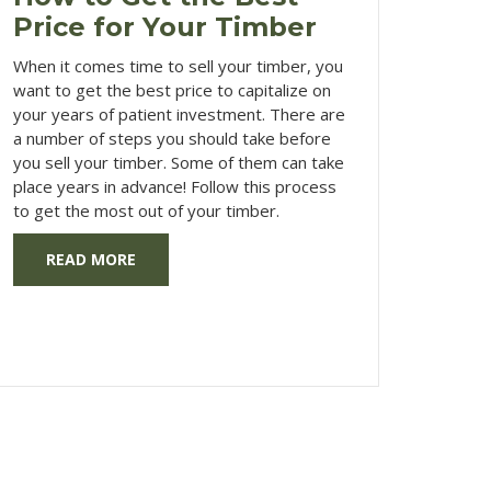
Price for Your Timber
When it comes time to sell your timber, you
want to get the best price to capitalize on
your years of patient investment. There are
a number of steps you should take before
you sell your timber. Some of them can take
place years in advance! Follow this process
to get the most out of your timber.
READ MORE