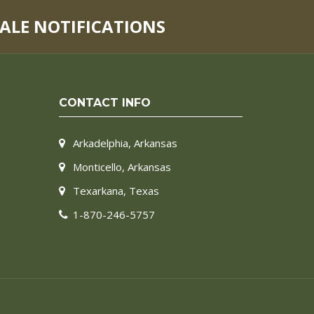
SALE NOTIFICATIONS
CONTACT INFO
Arkadelphia, Arkansas
Monticello, Arkansas
Texarkana, Texas
1-870-246-5757