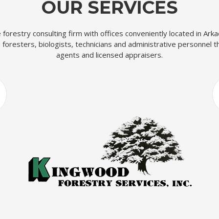
OUR SERVICES
ce forestry consulting firm with offices conveniently located in Ar
foresters, biologists, technicians and administrative personnel t
agents and licensed appraisers.