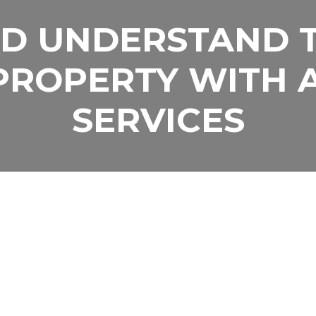
D UNDERSTAND 
ELP YOU PUT YOU
PROPERTY WITH 
WORK FOR YOU
SERVICES