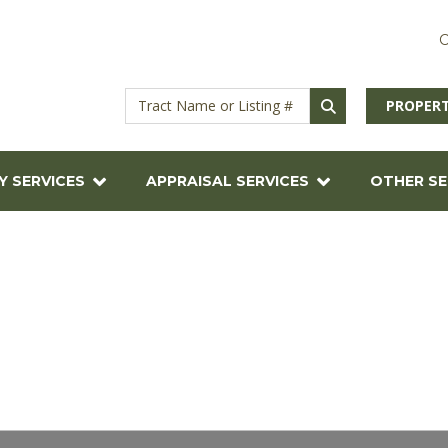
C
PROPERT
Y SERVICES
APPRAISAL SERVICES
OTHER SE