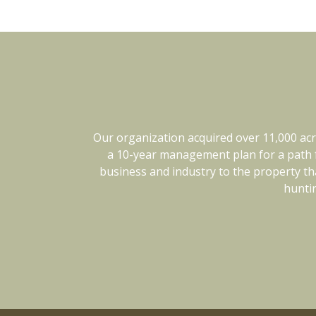
Our organization acquired over 11,000 acr
Kingwood has been a pleasure to work w
flexible when things like weather can cha
a 10-year management plan for a path f
business and industry to the property tha
trust them completely. We would h
huntin