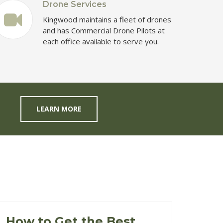
Drone Services
Kingwood maintains a fleet of drones
and has Commercial Drone Pilots at
each office available to serve you.
LEARN MORE
How to Get the Best