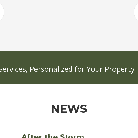
rvices, Personalized for Your Property
NEWS
After the Storm