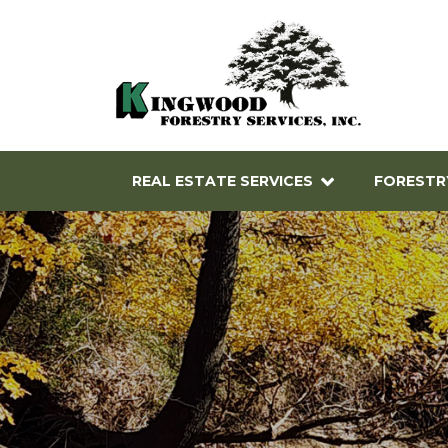
REAL ESTATE SERVICES
FORESTR