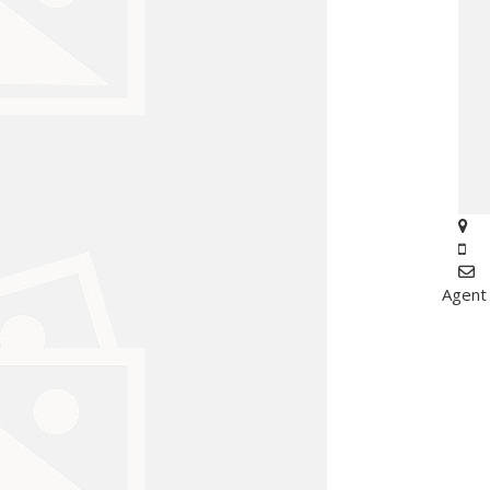
Agent