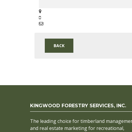
BACK
KINGWOOD FORESTRY SERVICES, INC.
The leading choice for timberland manageme
and real estate marketing for recreational,