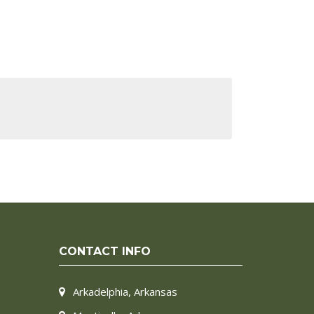
CONTACT INFO
Arkadelphia, Arkansas