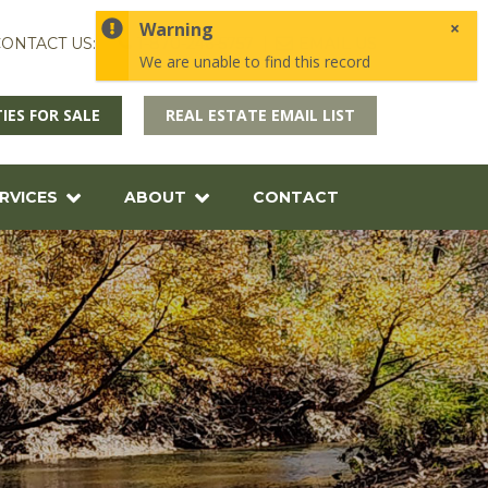
×
Warning
ONTACT US:
1-870-246-5757
EMAIL US
We are unable to find this record
IES FOR SALE
REAL ESTATE EMAIL LIST
RVICES
ABOUT
CONTACT