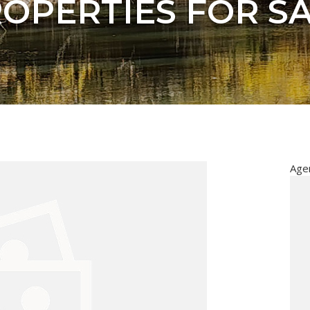
OPERTIES FOR S
Age