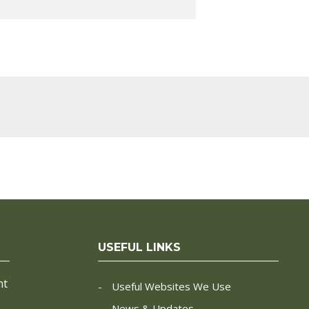
USEFUL LINKS
nt
Useful Websites We Use
News & Updates