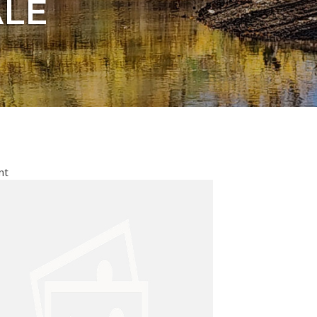
ALE
nt