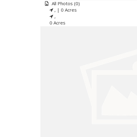
All
Photos
(0)
, |
0 Acres
,
0 Acres