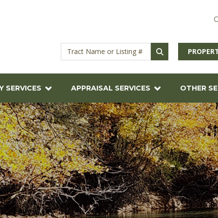
C
PROPERT
Y SERVICES
APPRAISAL SERVICES
OTHER SE