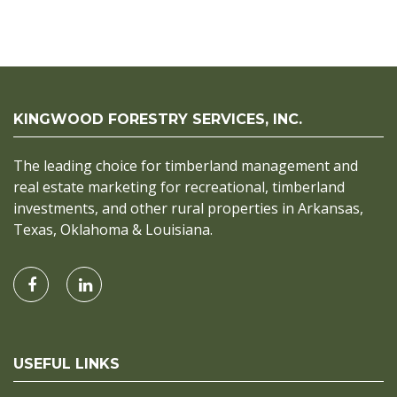
KINGWOOD FORESTRY SERVICES, INC.
The leading choice for timberland management and
real estate marketing for recreational, timberland
investments, and other rural properties in Arkansas,
Texas, Oklahoma & Louisiana.
USEFUL LINKS