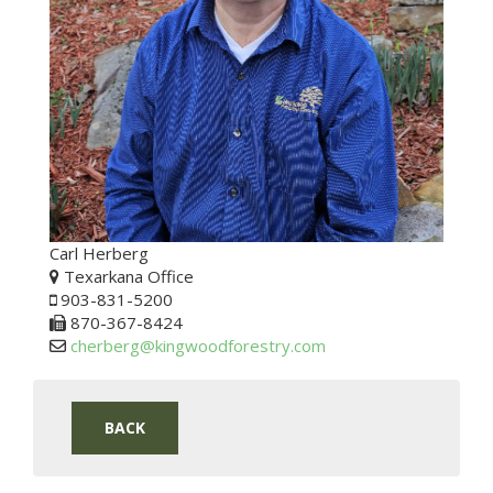
Carl Herberg
Texarkana Office
903-831-5200
870-367-8424
cherberg@kingwoodforestry.com
BACK