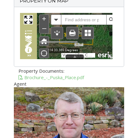
PROPERTY ON MAP
Property Documents:
Brochure_-_Puska_Place.pdf
Agent