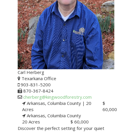
Carl Herberg
Texarkana Office
903-831-5200
870-367-8424
cherberg@kingwoodforestry.com
Arkansas, Columbia County |
20
$
Acres
60,000
Arkansas, Columbia County
20 Acres
$ 60,000
Discover the perfect setting for your quiet