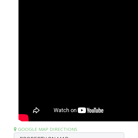
GOOGLE MAP DIRECTIONS