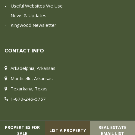
Useful Websites We Use
News & Updates
Kingwood Newsletter
CONTACT INFO
Arkadelphia, Arkansas
Monticello, Arkansas
Texarkana, Texas
1-870-246-5757
PROPERTIES FOR
REAL ESTATE
LIST A PROPERTY
SALE
EMAIL LIST