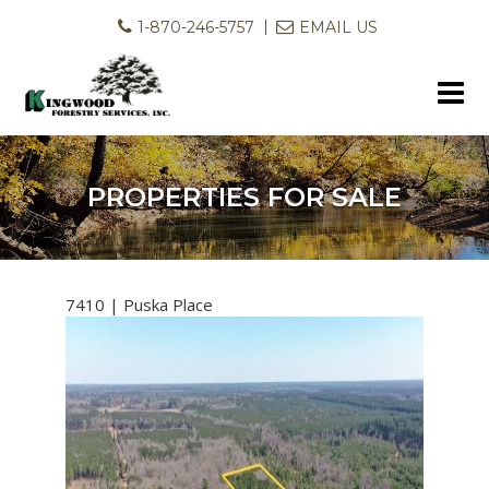
1-870-246-5757
EMAIL US
PROPERTIES FOR SALE
7410 | Puska Place