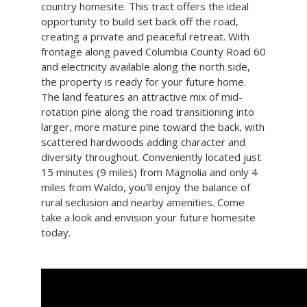
country homesite. This tract offers the ideal
opportunity to build set back off the road,
creating a private and peaceful retreat. With
frontage along paved Columbia County Road 60
and electricity available along the north side,
the property is ready for your future home.
The land features an attractive mix of mid-
rotation pine along the road transitioning into
larger, more mature pine toward the back, with
scattered hardwoods adding character and
diversity throughout. Conveniently located just
15 minutes (9 miles) from Magnolia and only 4
miles from Waldo, you’ll enjoy the balance of
rural seclusion and nearby amenities. Come
take a look and envision your future homesite
today.