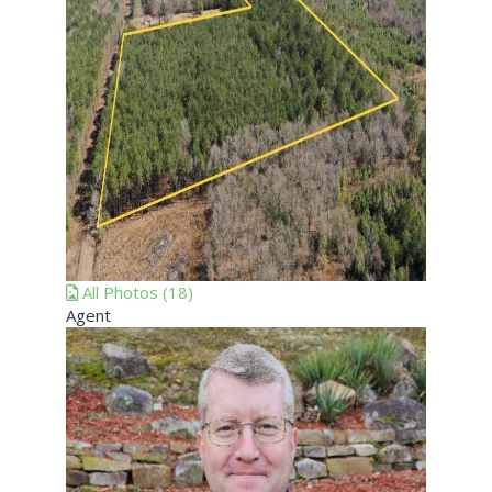
All
Photos
(18)
Agent