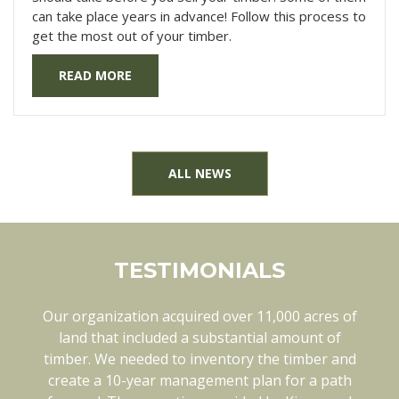
can take place years in advance! Follow this process to
get the most out of your timber.
READ MORE
ALL NEWS
TESTIMONIALS
Our organization acquired over 11,000 acres of
Kingwood has been a pleasure to work with in
every way. They know each of our tracts of land
land that included a substantial amount of
timber. We needed to inventory the timber and
thoroughly. They are also open minded and
create a 10-year management plan for a path
flexible when things like weather can change