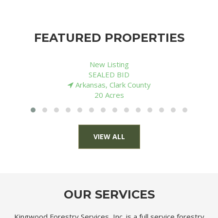
FEATURED PROPERTIES
New Listing
$ 136,000
Louisiana, Morehouse Parish
80 Acres
VIEW ALL
OUR SERVICES
Kingwood Forestry Services, Inc. is a full service forestry