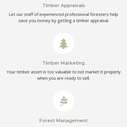
Timber Appraisals
Let our staff of experienced professional foresters help
save you money by getting a timber appraisal.
Timber Marketing
Your timber asset is too valuable to not market it properly
when you are ready to sell.
Forest Management