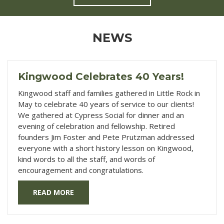
NEWS
Kingwood Celebrates 40 Years!
Kingwood staff and families gathered in Little Rock in
May to celebrate 40 years of service to our clients!
We gathered at Cypress Social for dinner and an
evening of celebration and fellowship. Retired
founders Jim Foster and Pete Prutzman addressed
everyone with a short history lesson on Kingwood,
kind words to all the staff, and words of
encouragement and congratulations.
READ MORE