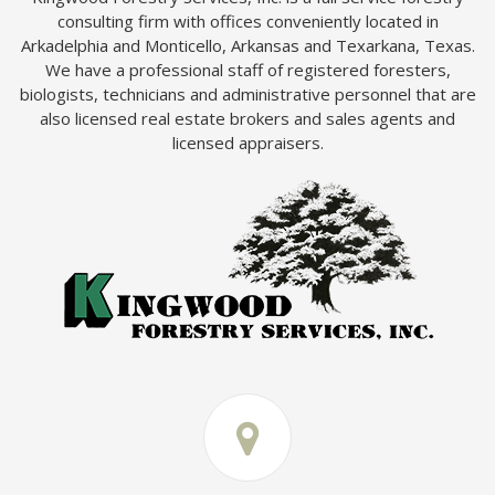
consulting firm with offices conveniently located in
Arkadelphia and Monticello, Arkansas and Texarkana, Texas.
We have a professional staff of registered foresters,
biologists, technicians and administrative personnel that are
also licensed real estate brokers and sales agents and
licensed appraisers.