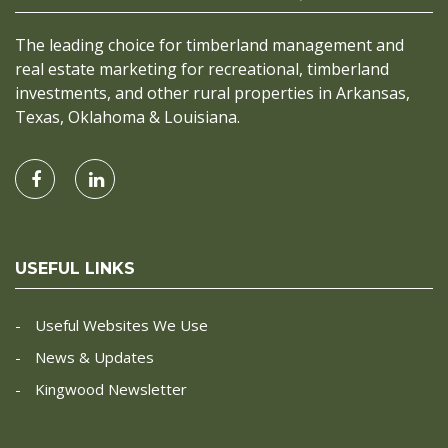
The leading choice for timberland management and
real estate marketing for recreational, timberland
investments, and other rural properties in Arkansas,
Texas, Oklahoma & Louisiana.
USEFUL LINKS
Useful Websites We Use
News & Updates
Kingwood Newsletter