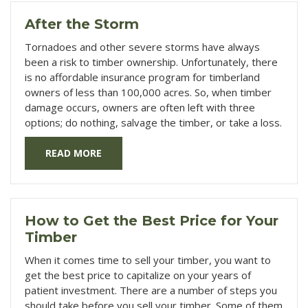
After the Storm
Tornadoes and other severe storms have always
been a risk to timber ownership. Unfortunately, there
is no affordable insurance program for timberland
owners of less than 100,000 acres. So, when timber
damage occurs, owners are often left with three
options; do nothing, salvage the timber, or take a loss.
READ MORE
How to Get the Best Price for Your
Timber
When it comes time to sell your timber, you want to
get the best price to capitalize on your years of
patient investment. There are a number of steps you
should take before you sell your timber. Some of them