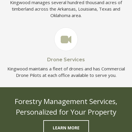
Kingwood manages several hundred thousand acres of
timberland across the Arkansas, Louisiana, Texas and
Oklahoma area.
Drone Services
Kingwood maintains a fleet of drones and has Commercial
Drone Pilots at each office available to serve you.
Forestry Management Services,
Personalized for Your Property
LEARN MORE