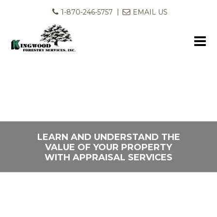
1-870-246-5757
EMAIL US
LEARN AND UNDERSTAND THE
LET US HELP YOU PUT YOUR
VALUE OF YOUR PROPERTY
LAND TO WORK FOR YOU
WITH APPRAISAL SERVICES