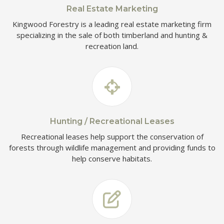
Real Estate Marketing
Kingwood Forestry is a leading real estate marketing firm
specializing in the sale of both timberland and hunting &
recreation land.
Hunting / Recreational Leases
Recreational leases help support the conservation of
forests through wildlife management and providing funds to
help conserve habitats.